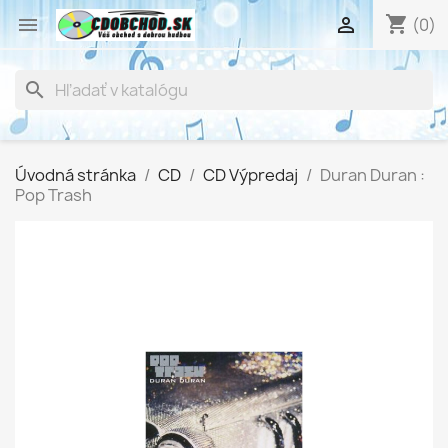
shopping_cart


(0)
search
Úvodná stránka
CD
CD Výpredaj
Duran Duran :
Pop Trash