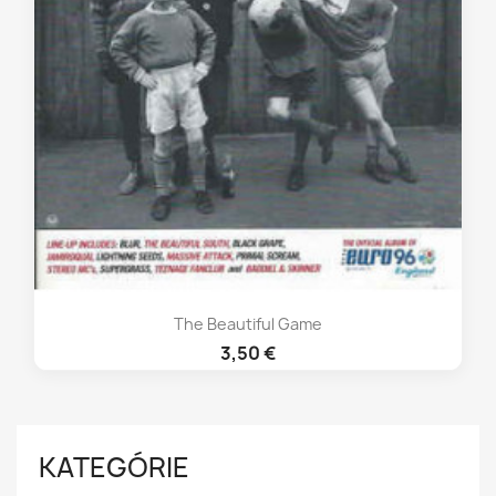
The Beautiful Game
3,50 €
KATEGÓRIE