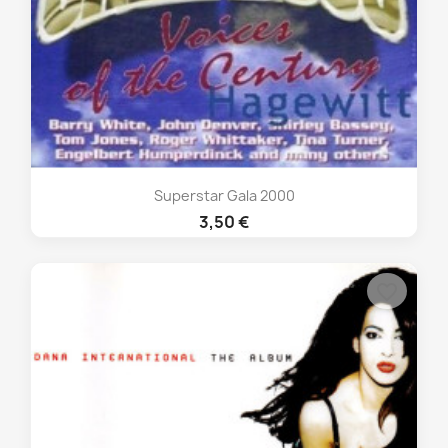
Superstar Gala 2000
3,50 €
favorite_border