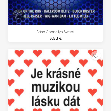
Brian Connollys Sweet
3,50 €
favorite_border