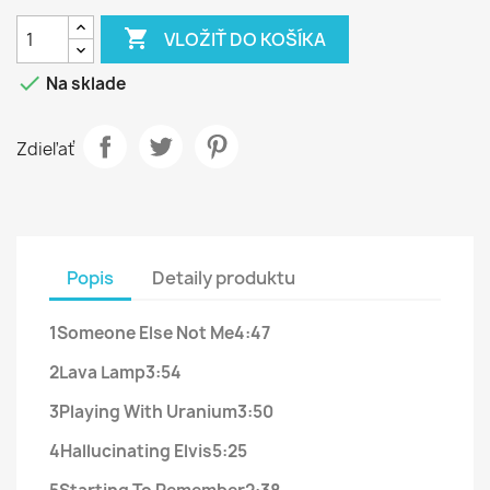

VLOŽIŤ DO KOŠÍKA

Na sklade
Zdieľať
Popis
Detaily produktu
1
Someone Else Not Me
4:47
2
Lava Lamp
3:54
3
Playing With Uranium
3:50
4
Hallucinating Elvis
5:25