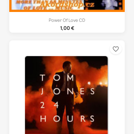
Power Of Love CD
1,00 €
favorite_border