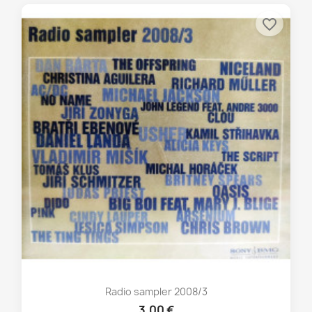
favorite_border
Radio sampler 2008/3
3,00 €