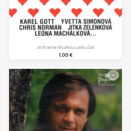
Je Krasne Muzikou Lasku Dat
1,00 €
favorite_border