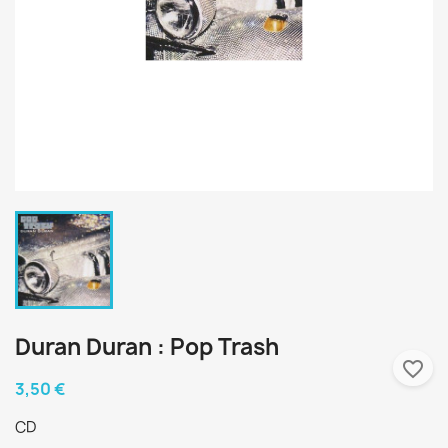
Duran Duran : Pop Trash
favorite_border
3,50 €
CD