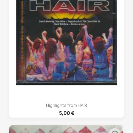
Highlights from HAIR
5,00 €