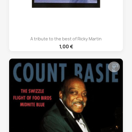
A tribute to the best of Ricky Martin
1,00 €
favorite_border