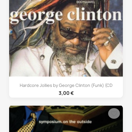
Hardcore Jollies by George Clinton (Funk) (CD
3,00 €
favorite_border