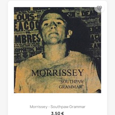
favorite_border
Morrissey - Southpaw Grammar
3,50 €