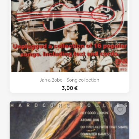
Jan a Bobo - Song collection
3,00 €
favorite_border