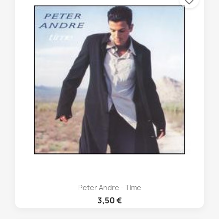
favorite_border
Peter Andre - Time
3,50 €