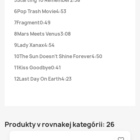
5
Starting To Remember
2:38
6
Pop Trash Movie
4:53
7
Fragment
0:49
8
Mars Meets Venus
3:08
9
Lady Xanax
4:54
10
The Sun Doesn't Shine Forever
4:50
11
Kiss Goodbye
0:41
12
Last Day On Earth
4:23
Produkty v rovnakej kategórii: 26