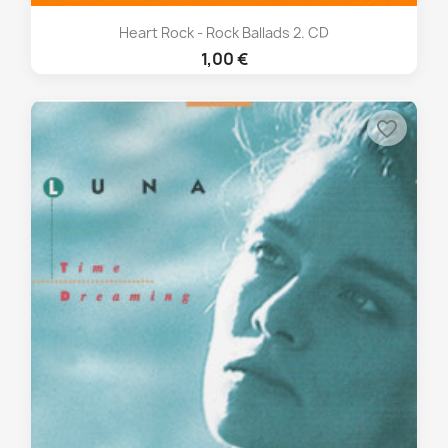
Heart Rock - Rock Ballads 2. CD
1,00 €
favorite_border