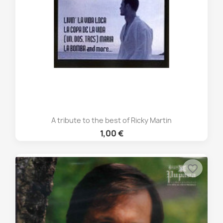
A tribute to the best of Ricky Martin
1,00 €
favorite_border