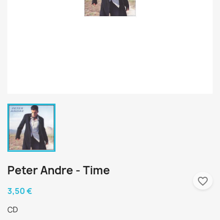
Peter Andre - Time
favorite_border
3,50 €
CD