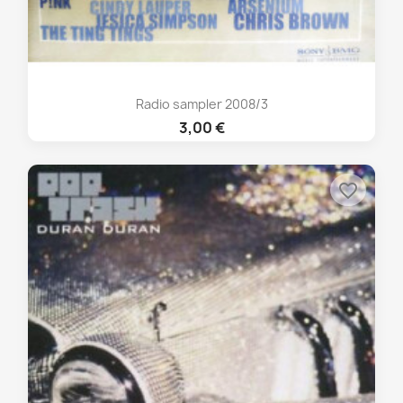
Radio sampler 2008/3
3,00 €
favorite_border