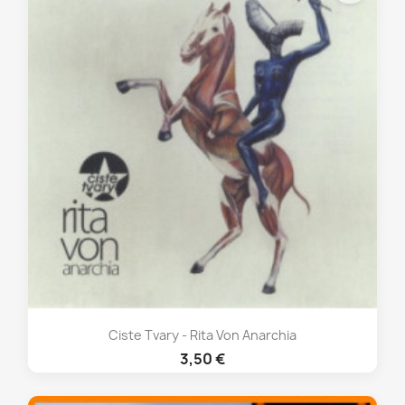
Ciste Tvary - Rita Von Anarchia
3,50 €