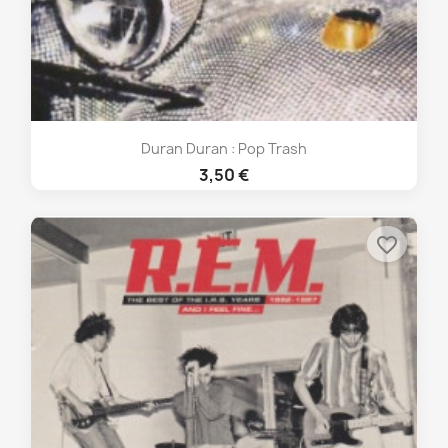
Duran Duran : Pop Trash
3,50 €
favorite_border