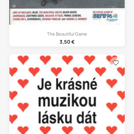
The Beautiful Game
3,50 €
favorite_border