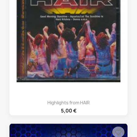
Highlights from HAIR
5,00 €
favorite_border