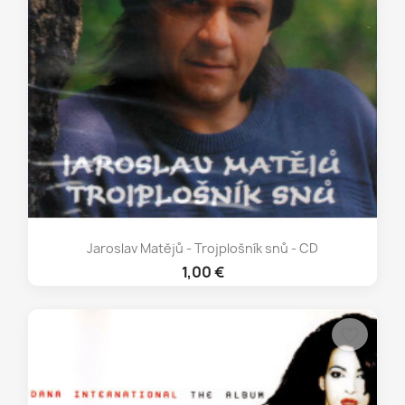
Jaroslav Matějů - Trojplošník snů - CD
1,00 €
favorite_border