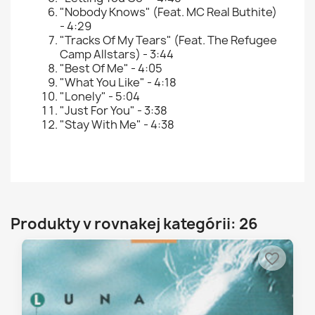
"Nobody Knows" (Feat. MC Real Buthite)
- 4:29
"Tracks Of My Tears" (Feat. The Refugee
Camp Allstars) - 3:44
"Best Of Me" - 4:05
"What You Like" - 4:18
"Lonely" - 5:04
"Just For You" - 3:38
"Stay With Me" - 4:38
Produkty v rovnakej kategórii: 26
favorite_border