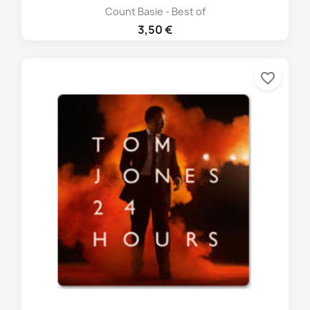
Count Basie - Best of
3,50 €
favorite_border