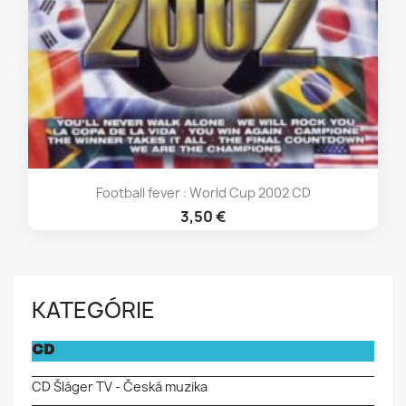
Football fever : World Cup 2002 CD
3,50 €
KATEGÓRIE
CD
CD Šláger TV - Česká muzika