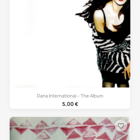
Dana International – The Album
5,00 €
favorite_border