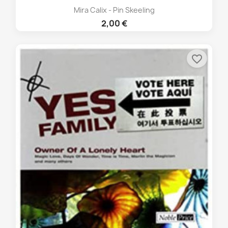
Mira Calix - Pin Skeeling
2,00 €
favorite_border