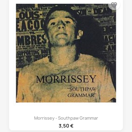
favorite_border
Morrissey - Southpaw Grammar
3,50 €