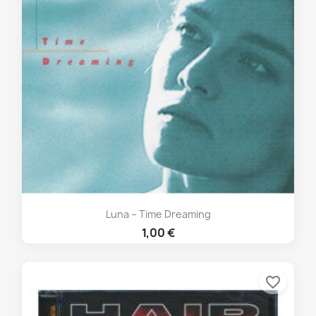
Luna – Time Dreaming
1,00 €
favorite_border