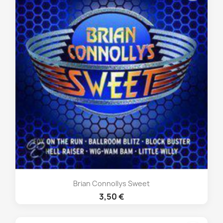
Brian Connollys Sweet
3,50 €