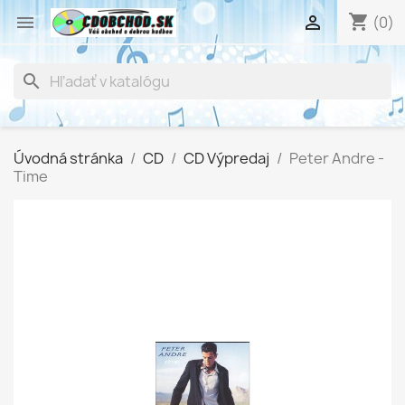
shopping_cart


(0)
search
Úvodná stránka
CD
CD Výpredaj
Peter Andre -
Time