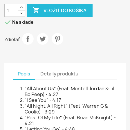

VLOŽIŤ DO KOŠÍKA

Na sklade
Zdieľať
Popis
Detaily produktu
"All About Us" (Feat. Montell Jordan & Lil
Bo Peep) - 4:27
"I See You" - 4:17
"All Night, All Right" (Feat. Warren G &
Coolio) - 3:29
"Rest Of My Life" (Feat. Brian McKnight) -
4:21
"Letting You Go" - 4:48