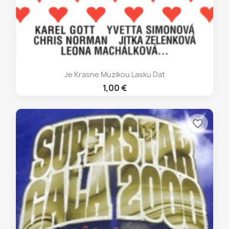
Je Krasne Muzikou Lasku Dat
1,00 €
favorite_border