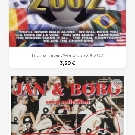
Football fever : World Cup 2002 CD
3,50 €
favorite_border