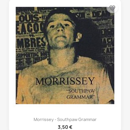
favorite_border
Morrissey - Southpaw Grammar
3,50 €