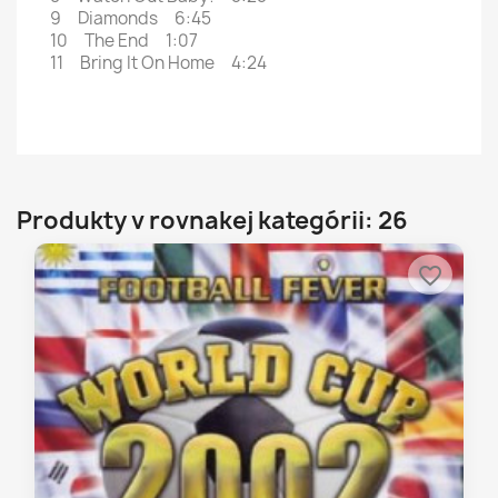
9 Diamonds 6:45
10 The End 1:07
11 Bring It On Home 4:24
Produkty v rovnakej kategórii: 26
favorite_border