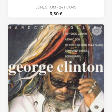
JONES TOM - 24 HOURS
3,50 €
favorite_border