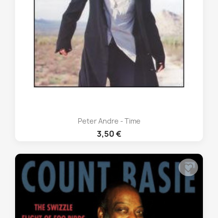
Peter Andre - Time
3,50 €
favorite_border