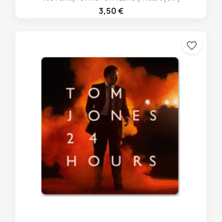
3,50 €
favorite_border