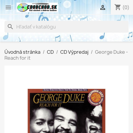
shopping_cart


(0)
search
Úvodná stránka
CD
CD Výpredaj
George Duke -
Reach for it