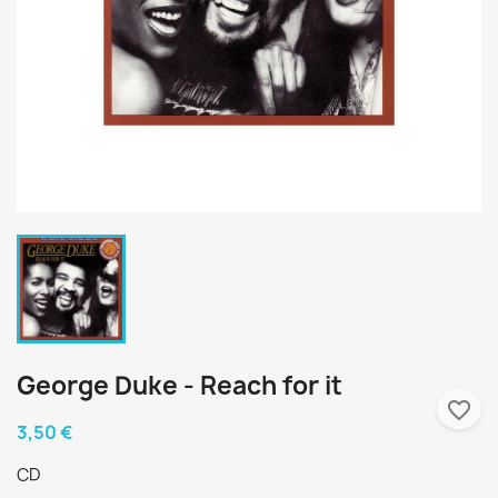
George Duke - Reach for it
favorite_border
3,50 €
CD