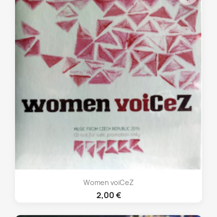
Women voiCeZ
2,00 €