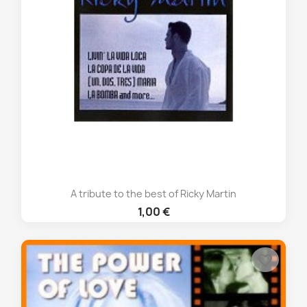
A tribute to the best of Ricky Martin
1,00 €
favorite_border