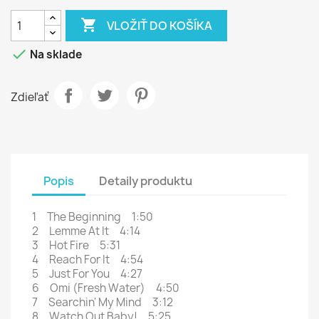

VLOŽIŤ DO KOŠÍKA

Na sklade
Zdieľať
Popis
Detaily produktu
1 The Beginning 1:50
2 Lemme At It 4:14
3 Hot Fire 5:31
4 Reach For It 4:54
5 Just For You 4:27
6 Omi (Fresh Water) 4:50
7 Searchin' My Mind 3:12
8 Watch Out Baby! 5:25