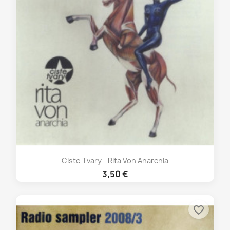
Ciste Tvary - Rita Von Anarchia
3,50 €
favorite_border