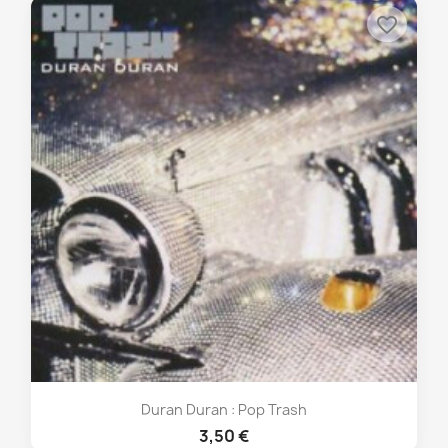
favorite_border
Duran Duran : Pop Trash
3,50 €