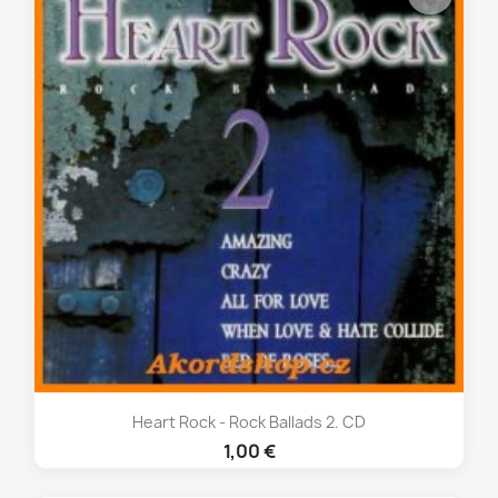
Heart Rock - Rock Ballads 2. CD
1,00 €