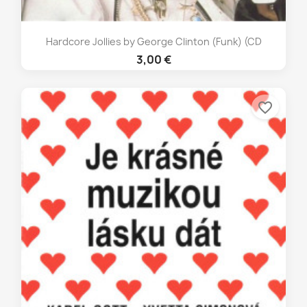
Hardcore Jollies by George Clinton (Funk) (CD
3,00 €
favorite_border