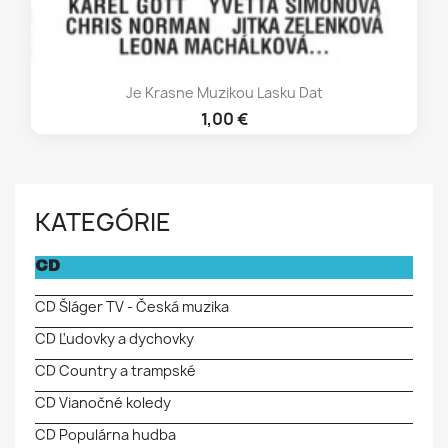
Je Krasne Muzikou Lasku Dat
1,00 €
KATEGÓRIE
CD
CD Šláger TV - Česká muzika
CD Ľudovky a dychovky
CD Country a trampské
CD Vianočné koledy
CD Populárna hudba