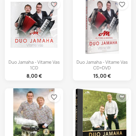
favorite_border
favorite_border
Duo Jamaha - Vitame Vas
Duo Jamaha - Vitame Vas
1CD
CD+DVD
8,00 €
15,00 €
favorite_border
favorite_border