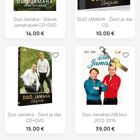
Duo Jamaha - Vlacek
DUO JAMAHA - Život je dar
Jamahacek CD+DVD
CD
14,00 €
10,00 €
favorite_border
favorite_border
Duo Jamaha - Zivot je dar,
Duo Jamaha USB kluc
CD+DVD
2012-2016
15,00 €
39,00 €