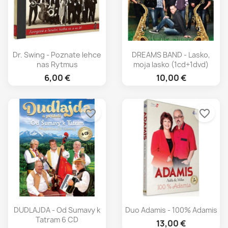
Dr. Swing - Poznate lehce
DREAMS BAND - Lasko,
nas Rytmus
moja lasko (1cd+1dvd)
6,00 €
10,00 €
favorite_border
favorite_border
DUDLAJDA - Od Sumavy k
Duo Adamis - 100% Adamis
Tatram 6 CD
13,00 €