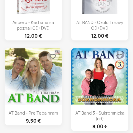
Aspero - Ked sme sa
AT BAND - Okolo Trnavy
poznali CD+DVD
CD+DVD
12,00 €
12,00 €
favorite_border
favorite_border
AT Band - Pre Teba hram
AT Band 3 - Sukromnicka
(cd)
9,50 €
8,00 €