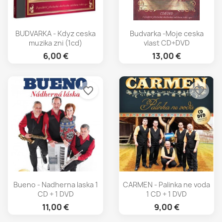
BUDVARKA - Kdyz ceska
Budvarka -Moje ceska
muzika zni (1cd)
vlast CD+DVD
6,00 €
13,00 €
favorite_border
favorite_border
Bueno - Nadherna laska 1
CARMEN - Palinka ne voda
CD + 1 DVD
1 CD + 1 DVD
11,00 €
9,00 €