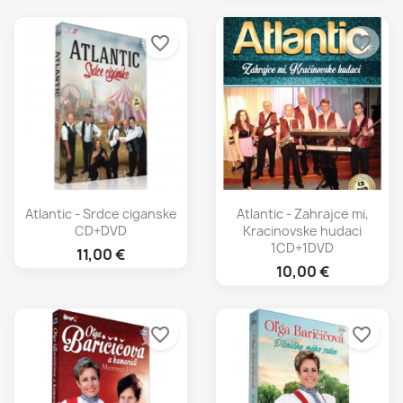
favorite_border
favorite_border
Atlantic - Srdce ciganske
Atlantic - Zahrajce mi,
CD+DVD
Kracinovske hudaci
1CD+1DVD
11,00 €
10,00 €
favorite_border
favorite_border