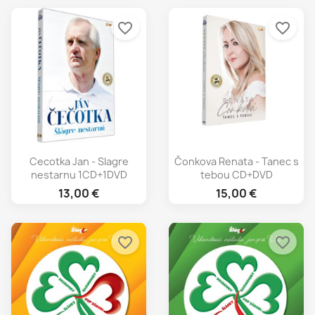
favorite_border
favorite_border
Cecotka Jan - Slagre
Čonkova Renata - Tanec s
nestarnu 1CD+1DVD
tebou CD+DVD
13,00 €
15,00 €
favorite_border
favorite_border