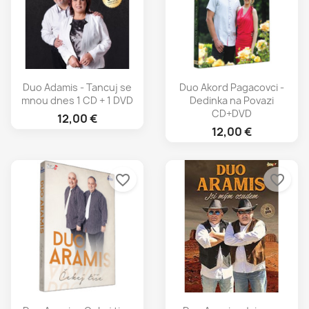
Duo Adamis - Tancuj se
Duo Akord Pagacovci -
mnou dnes 1 CD + 1 DVD
Dedinka na Povazi
CD+DVD
12,00 €
12,00 €
favorite_border
favorite_border