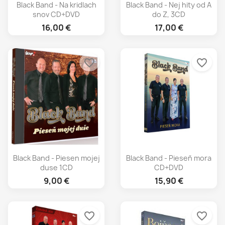
Black Band - Na kridlach
Black Band - Nej hity od A
snov CD+DVD
do Z, 3CD
16,00 €
17,00 €
favorite_border
favorite_border
Black Band - Piesen mojej
Black Band - Pieseň mora
duse 1CD
CD+DVD
9,00 €
15,90 €
favorite_border
favorite_border