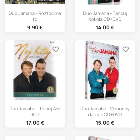
Duo Jamaha - Roztocime
Duo Jamaha - Tancuj
to
dokola CD+DVD
9,90 €
14,00 €
favorite_border
favorite_border
Duo Jamaha - To nej A-Z
Duo Jamaha - Vianocny
3CD
darcek CD+DVD
17,00 €
15,00 €