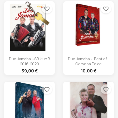
favorite_border
favorite_border
Duo Jamaha USB kluc B
Duo Jamaha • Best of -
2016-2020
Červená Edice
39,00 €
10,00 €
favorite_border
favorite_border