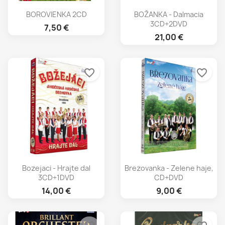
BOROVIENKA 2CD
BOŽANKA - Dalmacia
3CD+2DVD
7,50 €
21,00 €
favorite_border
favorite_border
Bozejaci - Hrajte dal
Brezovanka - Zelene haje,
3CD+1DVD
CD+DVD
14,00 €
9,00 €