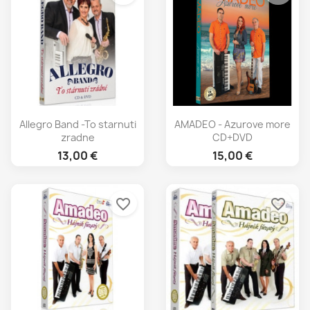
Allegro Band -To starnuti
AMADEO - Azurove more
zradne
CD+DVD
13,00 €
15,00 €
favorite_border
favorite_border