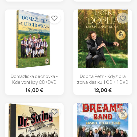
favorite_border
favorite_border
Domazlicka dechovka -
Dopita Petr - Kdyz pila
Kde voni lipy CD+DVD
zpiva klasiku 1 CD + 1 DVD
14,00 €
12,00 €
favorite_border
favorite_border