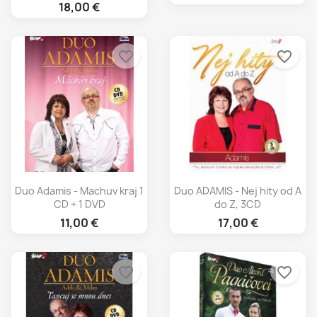
18,00 €
favorite_border
favorite_border
Duo Adamis - Machuv kraj 1
Duo ADAMIS - Nej hity od A
CD + 1 DVD
do Z, 3CD
11,00 €
17,00 €
favorite_border
favorite_border