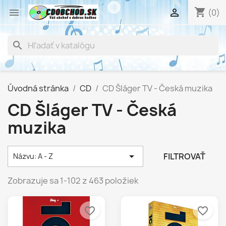
shopping_cart


(0)
search
Úvodná stránka
CD
CD Šláger TV - Česká muzika
CD Šláger TV - Česká
muzika

FILTROVAŤ
Názvu: A - Z
Zobrazuje sa 1-102 z 463 položiek
favorite_border
favorite_border