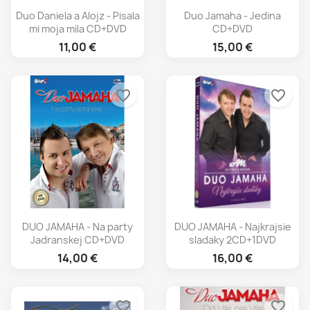
Duo Daniela a Alojz - Pisala
Duo Jamaha - Jedina
mi moja mila CD+DVD
CD+DVD
11,00 €
15,00 €
favorite_border
favorite_border
DUO JAMAHA - Na party
DUO JAMAHA - Najkrajsie
Jadranskej CD+DVD
sladaky 2CD+1DVD
14,00 €
16,00 €
favorite_border
favorite_border