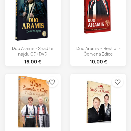
Duo Aramis - Snad te
Duo Aramis • Best of -
najdu CD+DVD
Červená Edice
16,00 €
10,00 €
favorite_border
favorite_border