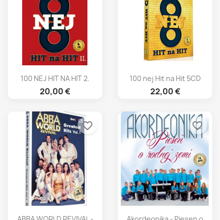
100 NEJ HIT NA HIT 2.
100 nej Hit na Hit 5CD
20,00 €
22,00 €
favorite_border
favorite_border
ABBA WORLD REVIVAL -
Akordeonika - Piesen o