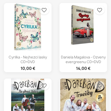
favorite_border
favorite_border
Cyrilka - Nejhezci lasky
Daniela Magalova - Ozveny
CD+DVD
evergreenu CD+DVD
10,00 €
14,00 €
favorite_border
favorite_border