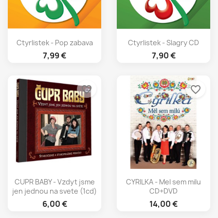
Ctyrlistek - Pop zabava
Ctyrlistek - Slagry CD
7,99 €
7,90 €
favorite_border
favorite_border
CUPR BABY - Vzdyt jsme
CYRILKA - Mel sem milu
jen jednou na svete (1cd)
CD+DVD
6,00 €
14,00 €