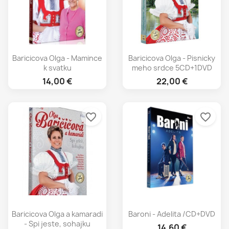
Baricicova Olga - Mamince
Baricicova Olga - Pisnicky
k svatku
meho srdce 5CD+1DVD
14,00 €
22,00 €
favorite_border
favorite_border
Baricicova Olga a kamaradi
Baroni - Adelita /CD+DVD
- Spi jeste, sohajku
14,60 €