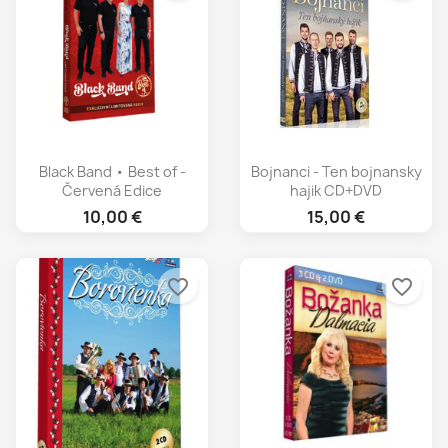
Black Band • Best of -
Bojnanci - Ten bojnansky
Červená Edice
hajik CD+DVD
10,00 €
15,00 €
favorite_border
favorite_border