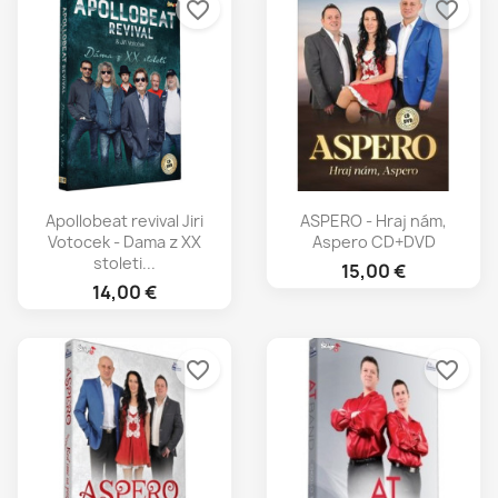
favorite_border
favorite_border
Apollobeat revival Jiri
ASPERO - Hraj nám,
Votocek - Dama z XX
Aspero CD+DVD
stoleti...
15,00 €
14,00 €
favorite_border
favorite_border