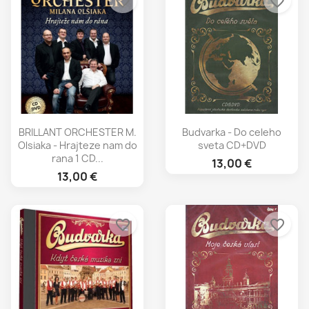
favorite_border
favorite_border
BRILLANT ORCHESTER M.
Budvarka - Do celeho
Olsiaka - Hrajteze nam do
sveta CD+DVD
rana 1 CD...
13,00 €
13,00 €
favorite_border
favorite_border