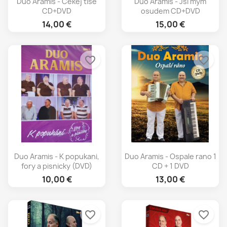
Duo Aramis - Cekej tise
Duo Aramis - Jsi mym
CD+DVD
osudem CD+DVD
14,00 €
15,00 €
favorite_border
favorite_border
Duo Aramis - K popukani,
Duo Aramis - Ospale rano 1
fory a pisnicky (DVD)
CD + 1 DVD
10,00 €
13,00 €
favorite_border
favorite_border