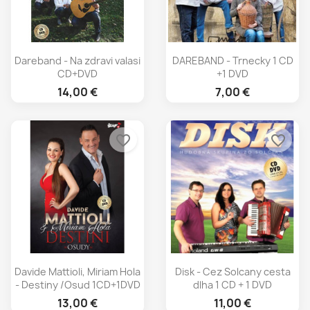
Dareband - Na zdravi valasi
DAREBAND - Trnecky 1 CD
CD+DVD
+1 DVD
14,00 €
7,00 €
favorite_border
favorite_border
Davide Mattioli, Miriam Hola
Disk - Cez Solcany cesta
- Destiny /Osud 1CD+1DVD
dlha 1 CD + 1 DVD
13,00 €
11,00 €